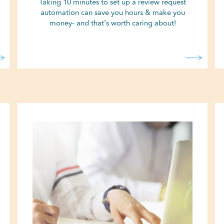
Taking 10 minutes to set up a review request
automation can save you hours & make you
money- and that’s worth caring about!