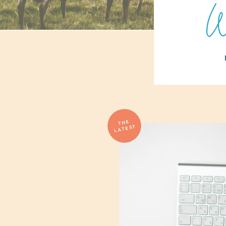
W
THE
LATEST