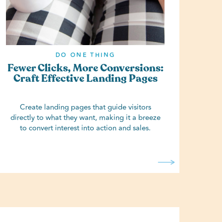
DO ONE THING
Fewer Clicks, More Conversions:
Craft Effective Landing Pages
Create landing pages that guide visitors
directly to what they want, making it a breeze
to convert interest into action and sales.