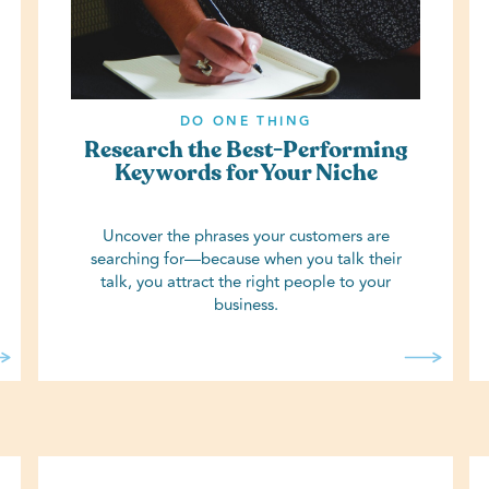
DO ONE THING
Research the Best-Performing
Keywords for Your Niche
Uncover the phrases your customers are
searching for—because when you talk their
talk, you attract the right people to your
business.