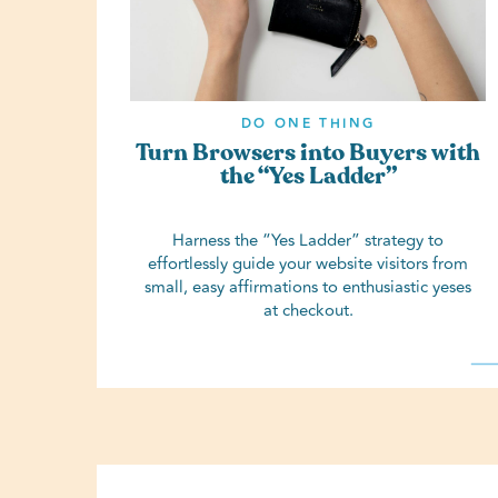
DO ONE THING
Turn Browsers into Buyers with
the “Yes Ladder”
Harness the “Yes Ladder” strategy to
effortlessly guide your website visitors from
small, easy affirmations to enthusiastic yeses
at checkout.