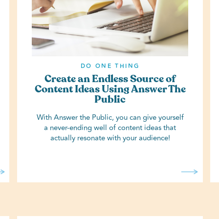
DO ONE THING
Create an Endless Source of
Content Ideas Using Answer The
Public
With Answer the Public, you can give yourself
a never-ending well of content ideas that
actually resonate with your audience!