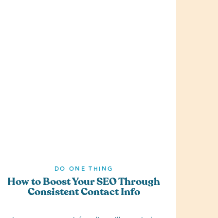
DO ONE THING
How to Boost Your SEO Through
Consistent Contact Info