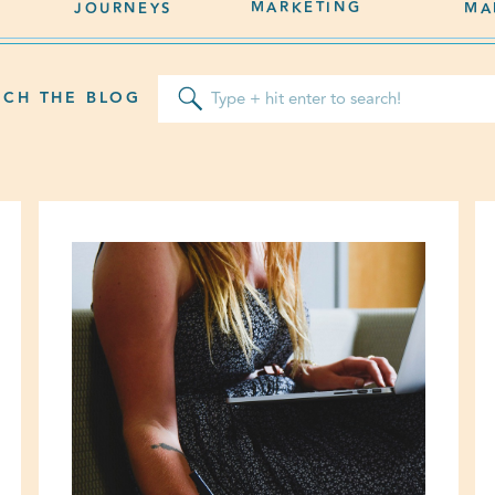
MARKETING
JOURNEYS
MA
Search
RCH THE BLOG
for: