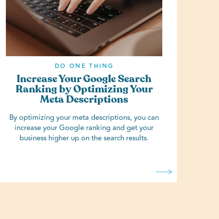
DO ONE THING
Increase Your Google Search
Ranking by Optimizing Your
Meta Descriptions
By optimizing your meta descriptions, you can
increase your Google ranking and get your
business higher up on the search results.