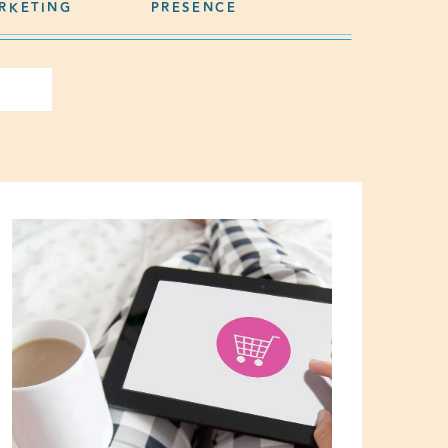
RKETING
PRESENCE