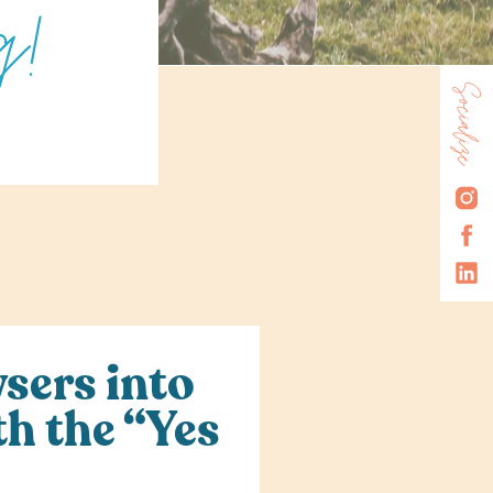
g!
Socialize
R
sers into
th the “Yes