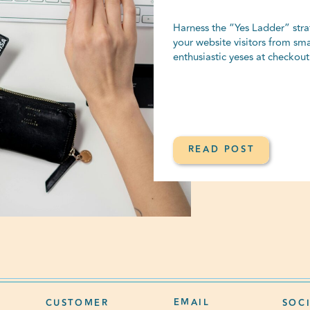
Harness the “Yes Ladder” strat
your website visitors from sma
enthusiastic yeses at checkout
READ POST
EMAIL
CUSTOMER
SOC