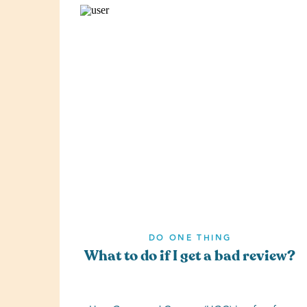
DO ONE THING
What to do if I get a bad review?