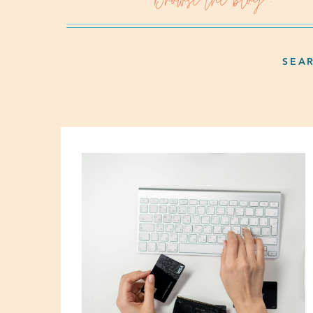
Browse the blog :
SEA