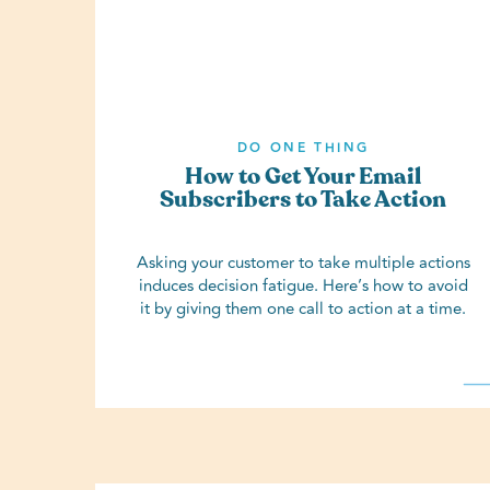
DO ONE THING
How to Get Your Email
Subscribers to Take Action
Asking your customer to take multiple actions
induces decision fatigue. Here’s how to avoid
it by giving them one call to action at a time.