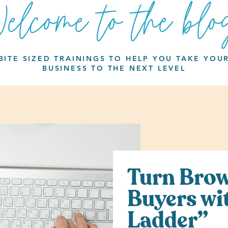
elcome to the blo
BITE SIZED TRAININGS TO HELP YOU TAKE YOU
BUSINESS TO THE NEXT LEVEL
Turn Brow
Buyers wi
Ladder”