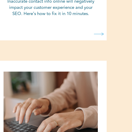
Inaccurate contact info online will negatively
impact your customer experience and your
SEO. Here’s how to fix it in 10 minutes.