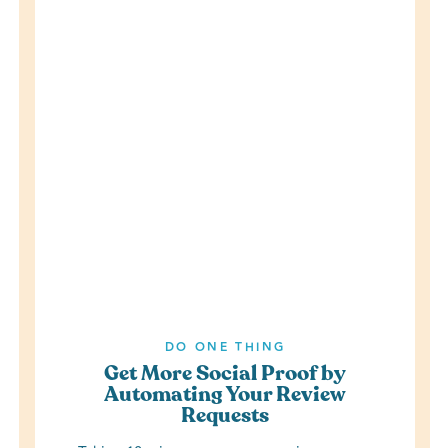
DO ONE THING
Get More Social Proof by
Automating Your Review
Requests