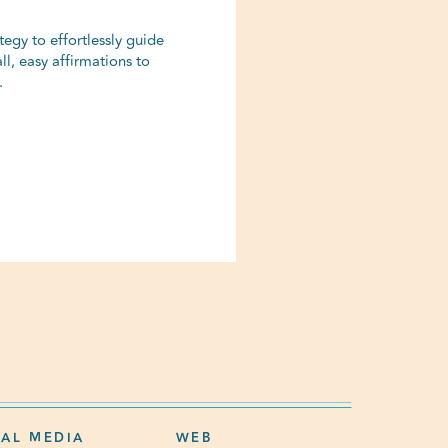
egy to effortlessly guide
ll, easy affirmations to
.
IAL MEDIA
WEB