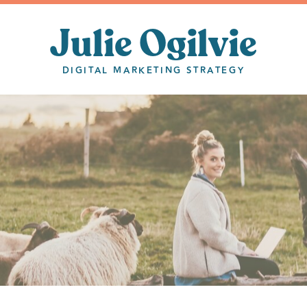
Julie Ogilvie
DIGITAL MARKETING STRATEGY