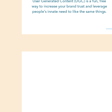
User Generated Content (UGC) is a fun, free
way to increase your brand trust and leverage
people’s innate need to like the same things.