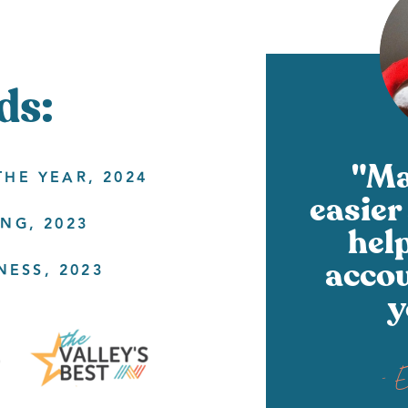
ds:
"Ma
HE YEAR, 2024
easier 
NG, 2023
hel
accou
NESS, 2023
y
- 