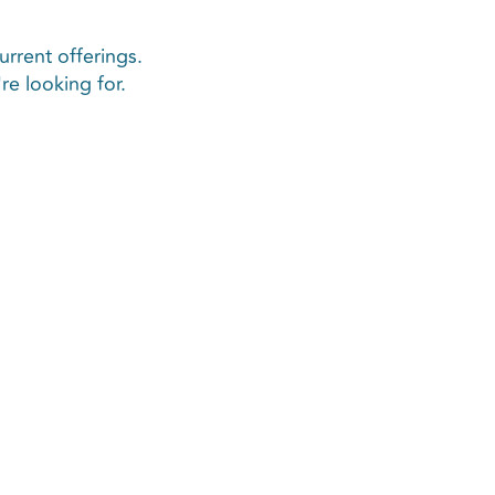
urrent offerings.
e looking for.