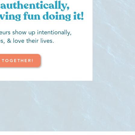
authentically,
ving fun doing it!
eurs show up intentionally,
s, & love their lives.
 TOGETHER!