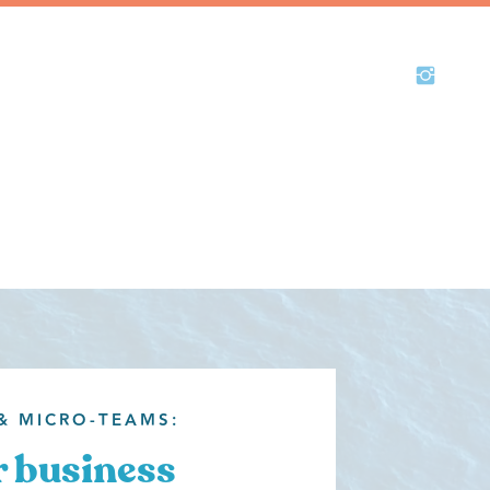
& MICRO-TEAMS:
 business