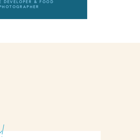
E DEVELOPER & FOOD
PHOTOGRAPHER
!