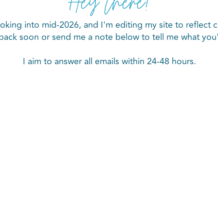
Hey there!
oking into mid-2026, and I'm editing my site to reflect c
back soon or send me a note below to tell me what you'r
I aim to answer all emails within 24-48 hours.