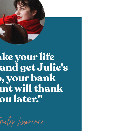
ke your life
and get Julie's
p, your bank
nt will thank
ou later."
Emily Lawrence