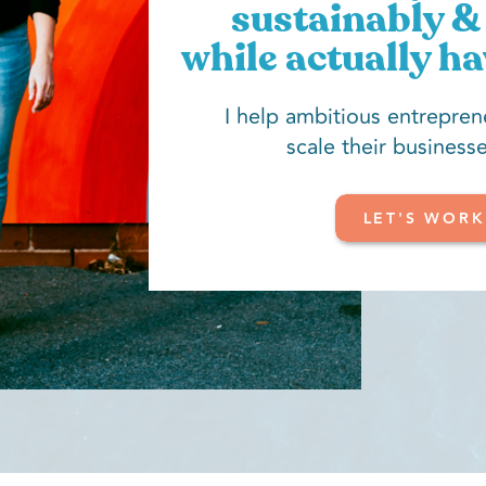
sustainably & 
while actually ha
I help ambitious entrepren
scale their businesse
LET'S WORK