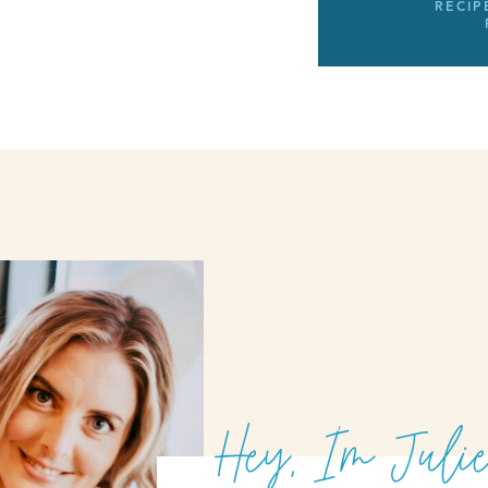
RECIP
Hey, I'm Julie