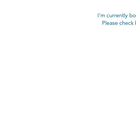
I'm currently bo
Please check 