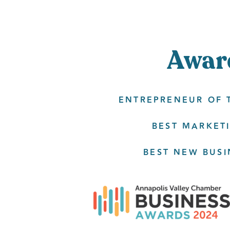
Awar
ENTREPRENEUR OF T
BEST MARKETI
BEST NEW BUSI