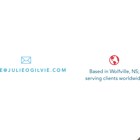
IE@JULIEOGILVIE.COM
Based in Wolfville, NS;
serving clients worldwi