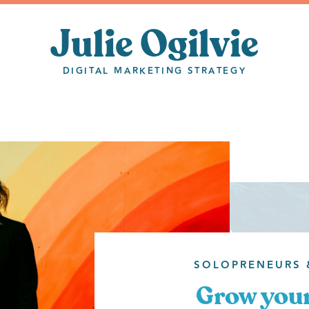
Julie Ogilvie
DIGITAL MARKETING STRATEGY
SOLOPRENEURS 
Grow your