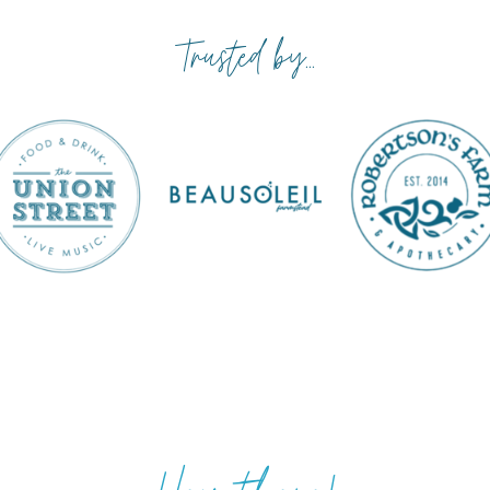
Trusted by...