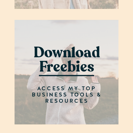
Download
Freebies
ACCESS MY TOP
BUSINESS TOOLS &
RESOURCES