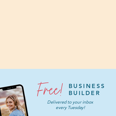
Free!
BUSINESS
BUILDER
Delivered to your inbox
every Tuesday!