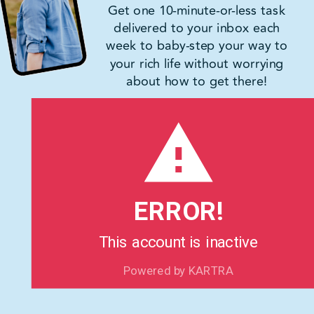
Get one 10-minute-or-less task
delivered to your inbox each
week to baby-step your way to
your rich life without worrying
about how to get there!
ERROR!
This account is inactive
Powered by KARTRA