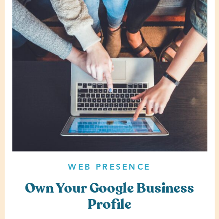
WEB PRESENCE
Own Your Google Business
Profile