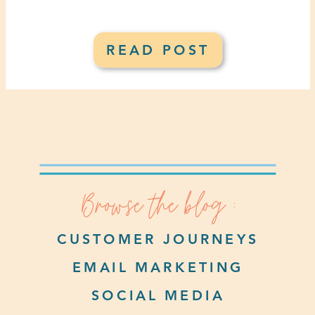
READ POST
Browse the blog :
CUSTOMER JOURNEYS
EMAIL MARKETING
SOCIAL MEDIA