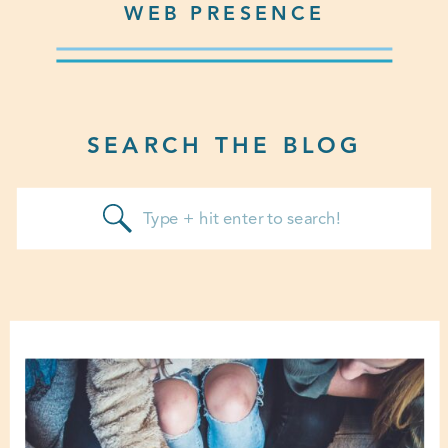
WEB PRESENCE
SEARCH THE BLOG
Search
for: