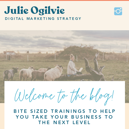
Julie Ogilvie
DIGITAL MARKETING STRATEGY
Welcome to the blog!
BITE SIZED TRAININGS TO HELP
YOU TAKE YOUR BUSINESS TO
THE NEXT LEVEL