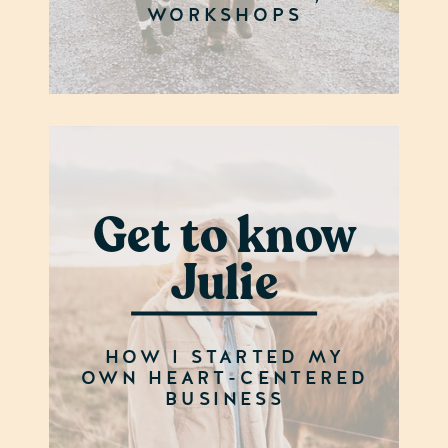
WORKSHOPS
Get to know
Julie
HOW I STARTED MY
OWN HEART-CENTERED
BUSINESS