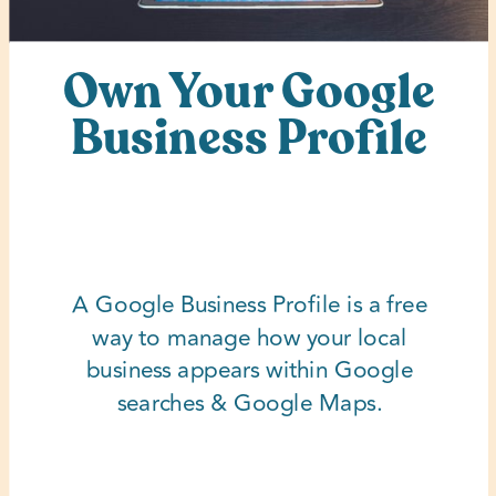
Own Your Google
Business Profile
A Google Business Profile is a free
way to manage how your local
business appears within Google
searches & Google Maps.