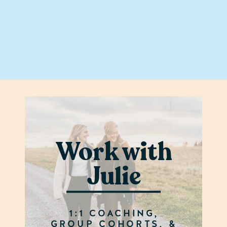
Work with
Julie
1:1 COACHING,
GROUP COHORTS, &