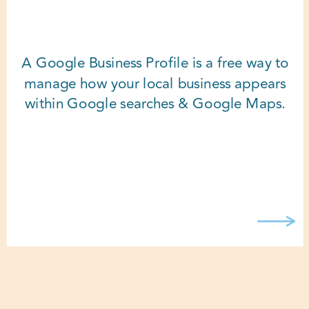
A Google Business Profile is a free way to
manage how your local business appears
within Google searches & Google Maps.