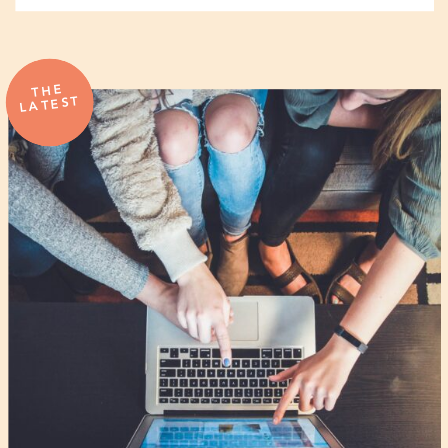
THE
LATEST