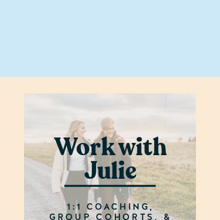
Work with
Julie
1:1 COACHING,
GROUP COHORTS, &