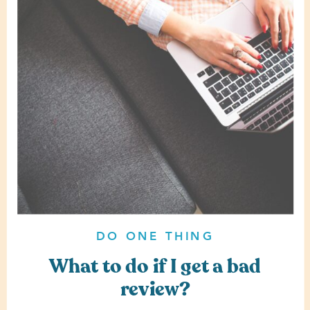
DO ONE THING
What to do if I get a bad
review?