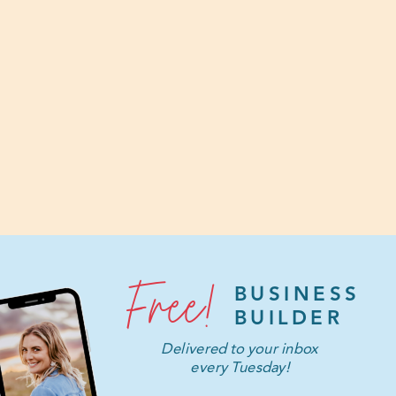
Free!
BUSINESS
BUILDER
Delivered to your inbox
every Tuesday!