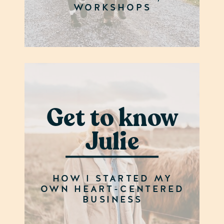
WORKSHOPS
Get to know
Julie
HOW I STARTED MY
OWN HEART-CENTERED
BUSINESS