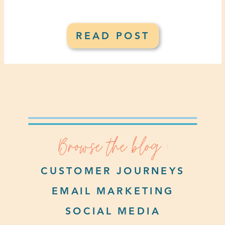
READ POST
Browse the blog :
CUSTOMER JOURNEYS
EMAIL MARKETING
SOCIAL MEDIA