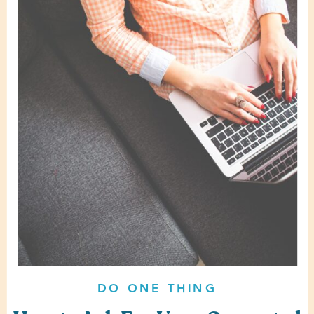
DO ONE THING