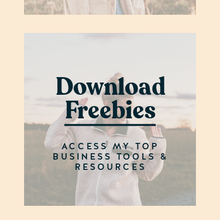
Download
Freebies
ACCESS MY TOP
BUSINESS TOOLS &
RESOURCES