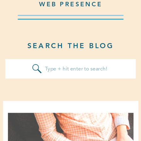
WEB PRESENCE
SEARCH THE BLOG
Search
for: