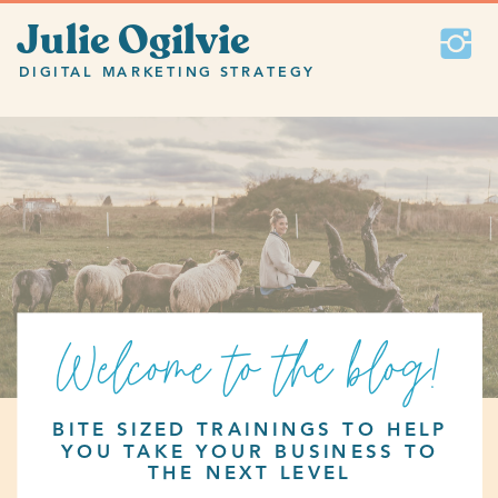
Julie Ogilvie
DIGITAL MARKETING STRATEGY
Welcome to the blog!
BITE SIZED TRAININGS TO HELP
YOU TAKE YOUR BUSINESS TO
THE NEXT LEVEL