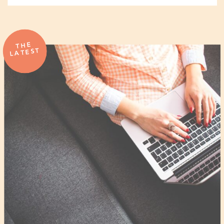
THE
LATEST