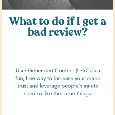
What to do if I get a
bad review?
User Generated Content (UGC) is a
fun, free way to increase your brand
trust and leverage people’s innate
need to like the same things.