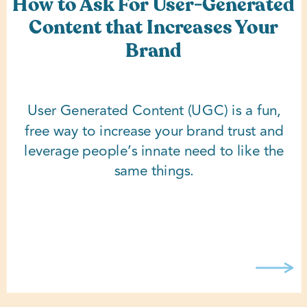
How to Ask For User-Generated
Content that Increases Your
Brand
User Generated Content (UGC) is a fun,
free way to increase your brand trust and
leverage people’s innate need to like the
same things.