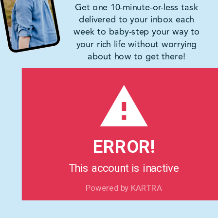
Get one 10-minute-or-less task
delivered to your inbox each
week to baby-step your way to
your rich life without worrying
about how to get there!
ERROR!
This account is inactive
Powered by KARTRA