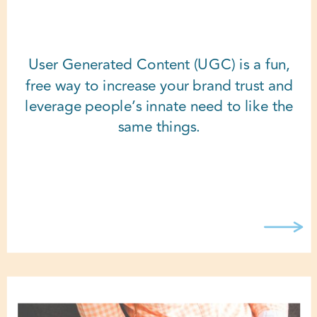
User Generated Content (UGC) is a fun,
free way to increase your brand trust and
leverage people’s innate need to like the
same things.