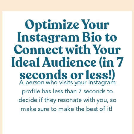
Optimize Your
Instagram Bio to
Connect with Your
Ideal Audience (in 7
seconds or less!)
A person who visits your Instagram
profile has less than 7 seconds to
decide if they resonate with you, so
make sure to make the best of it!