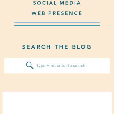
SOCIAL MEDIA
WEB PRESENCE
SEARCH THE BLOG
Search
for: