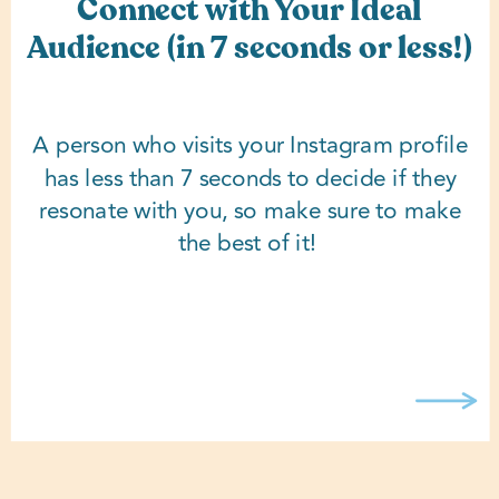
Connect with Your Ideal
Audience (in 7 seconds or less!)
A person who visits your Instagram profile
has less than 7 seconds to decide if they
resonate with you, so make sure to make
the best of it!