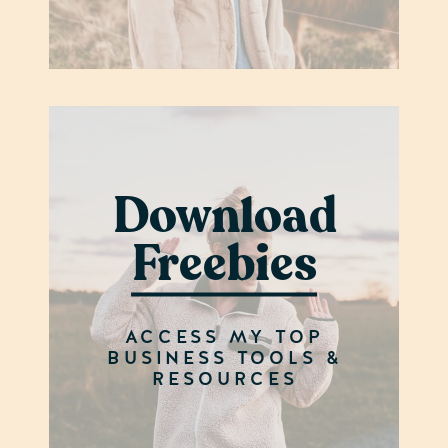
Download
Freebies
ACCESS MY TOP
BUSINESS TOOLS &
RESOURCES