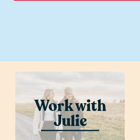
Work with
Julie