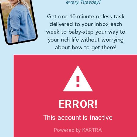
every Tuesday!
Get one 10-minute-or-less task
delivered to your inbox each
week to baby-step your way to
your rich life without worrying
about how to get there!
ERROR!
This account is inactive
Powered by KARTRA