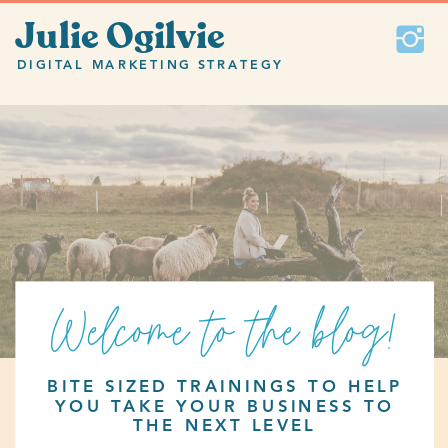
Julie Ogilvie
DIGITAL MARKETING STRATEGY
Welcome to the blog!
BITE SIZED TRAININGS TO HELP
YOU TAKE YOUR BUSINESS TO
THE NEXT LEVEL