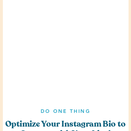
DO ONE THING
Optimize Your Instagram Bio to