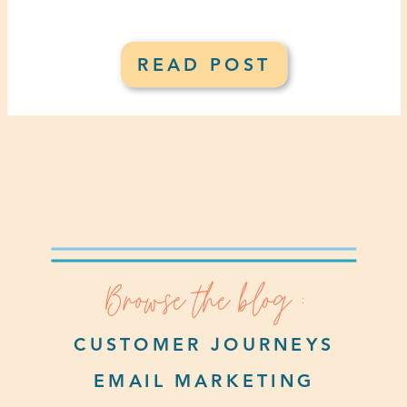
READ POST
Browse the blog :
CUSTOMER JOURNEYS
EMAIL MARKETING