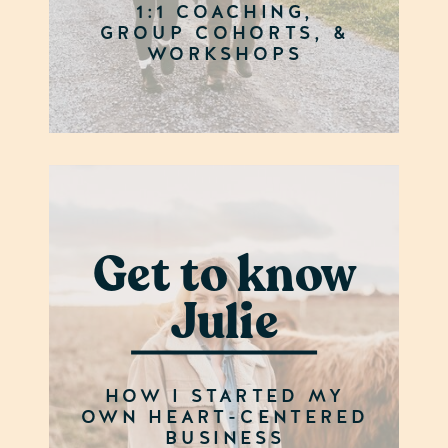
1:1 COACHING,
GROUP COHORTS, &
WORKSHOPS
Get to know
Julie
HOW I STARTED MY
OWN HEART-CENTERED
BUSINESS