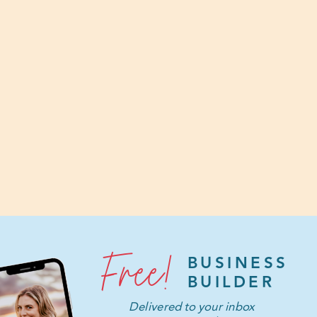
Free!
BUSINESS
BUILDER
Delivered to your inbox